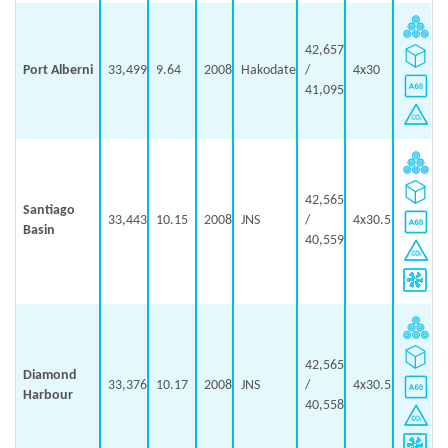
42,657
Port Alberni
33,499
9.64
2008
Hakodate
/
4x30
41,095
42,565
Santiago
33,443
10.15
2008
JNS
/
4x30.5
Basin
40,559
42,565
Diamond
33,376
10.17
2008
JNS
/
4x30.5
Harbour
40,558