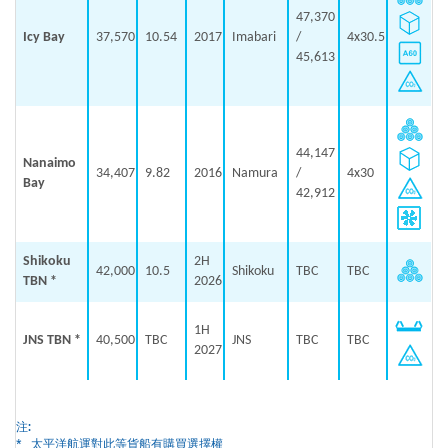
47,370
Icy Bay
37,570
10.54
2017
Imabari
/
4x30.5
45,613
44,147
Nanaimo
34,407
9.82
2016
Namura
/
4x30
Bay
42,912
Shikoku
2H
42,000
10.5
Shikoku
TBC
TBC
TBN *
2026
1H
JNS TBN *
40,500
TBC
JNS
TBC
TBC
2027
注:
*
太平洋航運對此等貨船有購買選擇權