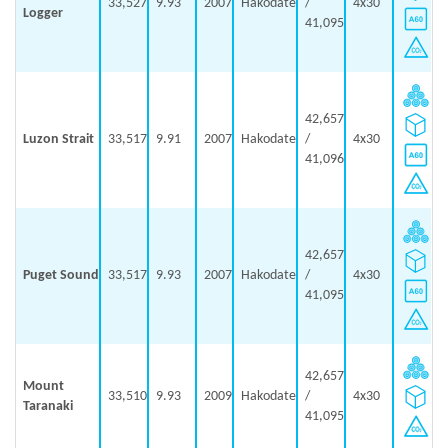
33,527
9.93
2007
Hakodate
/
4x30
Logger
41,095
42,657
Luzon Strait
33,517
9.91
2007
Hakodate
/
4x30
41,096
42,657
Puget Sound
33,517
9.93
2007
Hakodate
/
4x30
41,095
42,657
Mount
33,510
9.93
2009
Hakodate
/
4x30
Taranaki
41,095