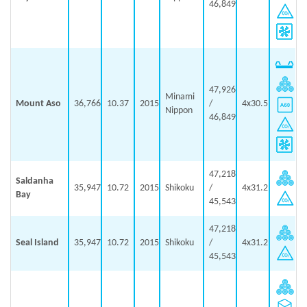
46,849
47,926
Minami
Mount Aso
36,766
10.37
2015
/
4x30.5
Nippon
46,849
47,218
Saldanha
35,947
10.72
2015
Shikoku
/
4x31.2
Bay
45,543
47,218
Seal Island
35,947
10.72
2015
Shikoku
/
4x31.2
45,543