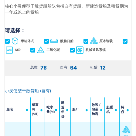
核心小灵便型干散货船船队包括自有货船、新建造货船及租赁期为
一年或以上的货船
请选择：
半箱体式
敞舱口船
原木装载
A60
二氧化碳
机械通风系统
76
64
12
总数
自有
租赁
小灵便型干散货船
(
自有
)
建
载重
散装 /
吃水
造
起重
特
船名
吨
船厂
包装
量(M)
年
机
点
(MT)
舱容
份