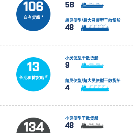
106
58
自有货船 *
超灵便型/超大灵便型干散货船
48
小灵便型干散货船
13
9
#
长期租赁货船
超灵便型/超大灵便型干散货船
4
小灵便型干散货船
134
48