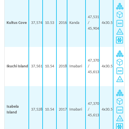
47,531
Kultus Cove
37,574
10.53
2016
Kanda
/
4x30.5
45,904
47,370
Ikuchi Island
37,561
10.54
2018
Imabari
/
4x30.5
45,613
47,370
Isabela
37,528
10.54
2017
Imabari
/
4x30.5
Island
45,613