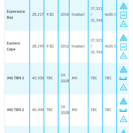
37,321
Esperance
28,217
9.82
2010
Imabari
/
4x30.5
Bay
35,743
37,321
Eastern
28,195
9.82
2012
Imabari
/
4x30.5
Cape
35,743
1H
JNS TBN 1
40,500
TBC
JNS
TBC
TBC
2028
1H
JNS TBN 2
40,500
TBC
JNS
TBC
TBC
2028