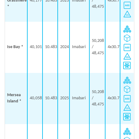
Grassmere
40,177
10.483
2023
Imabari
/
4x30.7
*
48,475
50,208
Ise Bay *
40,101
10.483
2024
Imabari
/
4x30.7
48,475
50,208
Mersea
40,058
10.483
2025
Imabari
/
4x30.7
Island *
48,475