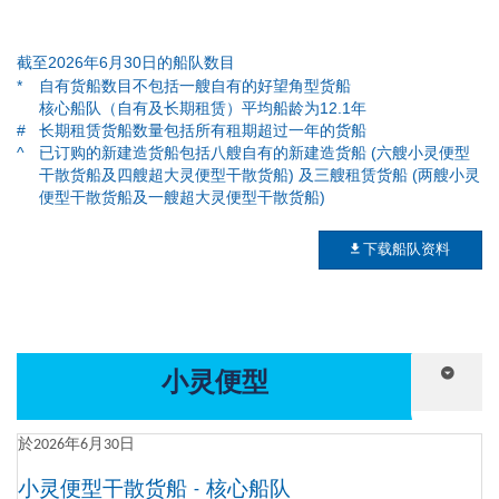
截至2026年6月30日的船队数目
*
自有货船数目不包括一艘自有的好望角型货船
核心船队（自有及长期租赁）平均船龄为12.1年
#
长期租赁货船数量包括所有租期超过一年的货船
^
已订购的新建造货船包括八艘自有的新建造货船 (六艘小灵便型
干散货船及四艘超大灵便型干散货船) 及三艘租赁货船 (两艘小灵
便型干散货船及一艘超大灵便型干散货船)
下载船队资料
小灵便型
於2026年6月30日
小灵便型干散货船 - 核心船队