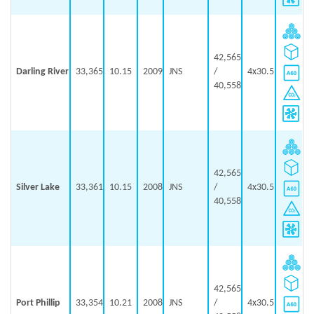
42,565
Darling River
33,365
10.15
2009
JNS
/
4x30.5
40,558
42,565
Silver Lake
33,361
10.15
2008
JNS
/
4x30.5
40,558
42,565
Port Phillip
33,354
10.21
2008
JNS
/
4x30.5