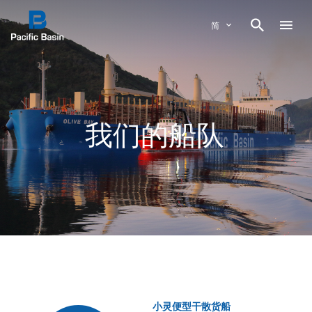

简
我们的船队
小灵便型干散货船