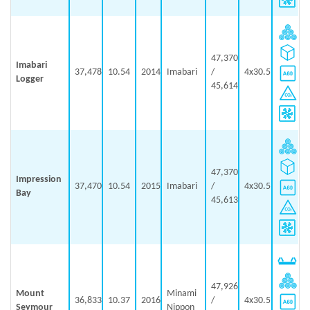
47,370
Imabari
37,478
10.54
2014
Imabari
/
4x30.5
Logger
45,614
47,370
Impression
37,470
10.54
2015
Imabari
/
4x30.5
Bay
45,613
47,926
Mount
Minami
36,833
10.37
2016
/
4x30.5
Seymour
Nippon