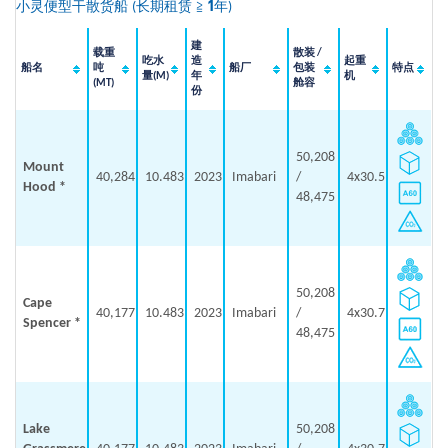
小灵便型干散货船
(
长期租赁 ≧ 1年
)
建
载重
散装 /
吃水
造
起重
船名
吨
船厂
包装
特点
量(M)
年
机
(MT)
舱容
份
50,208
Mount
40,284
10.483
2023
Imabari
/
4x30.5
Hood *
48,475
50,208
Cape
40,177
10.483
2023
Imabari
/
4x30.7
Spencer *
48,475
Lake
50,208