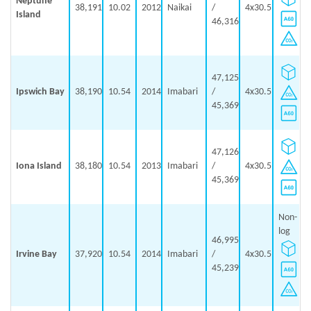
Neptune
38,191
10.02
2012
Naikai
/
4x30.5
Island
46,316
47,125
Ipswich Bay
38,190
10.54
2014
Imabari
/
4x30.5
45,369
47,126
Iona Island
38,180
10.54
2013
Imabari
/
4x30.5
45,369
Non-
log
46,995
Irvine Bay
37,920
10.54
2014
Imabari
/
4x30.5
45,239