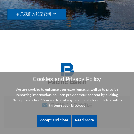

有关我们的船型资料
Cookies and Privacy Policy
We use cookies to enhance user experience, as well as to provide
reporting information. You can provide your consent by clicking
“Accept and close”. You are free at any time to block or delete cookies
订阅我们的最新消息
through your browser.
Accept and close
Read More