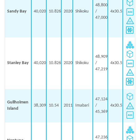
48,800
Sandy Bay
40,020
10.826
2020
Shikoku
/
4x30.5
47,000
48,909
Stanley Bay
40,020
10.826
2020
Shikoku
/
4x30.5
47,219
47,124
Gullholmen
38,309
10.54
2011
Imabari
/
4x30.5
Island
45,369
47,236