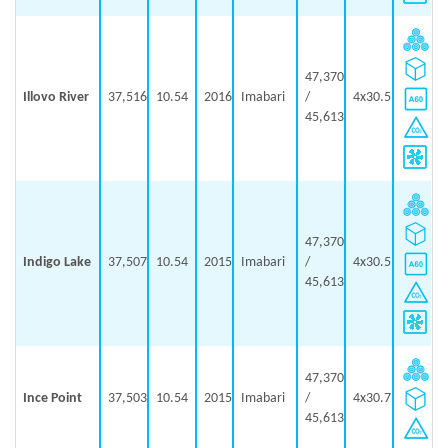
47,370
Illovo River
37,516
10.54
2016
Imabari
/
4x30.5
45,613
47,370
Indigo Lake
37,507
10.54
2015
Imabari
/
4x30.5
45,613
47,370
Ince Point
37,503
10.54
2015
Imabari
/
4x30.7
45,613