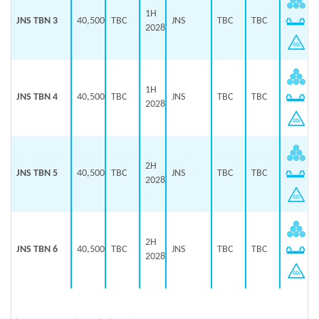
1H
JNS TBN 3
40,500
TBC
JNS
TBC
TBC
2028
1H
JNS TBN 4
40,500
TBC
JNS
TBC
TBC
2028
2H
JNS TBN 5
40,500
TBC
JNS
TBC
TBC
2028
2H
JNS TBN 6
40,500
TBC
JNS
TBC
TBC
2028