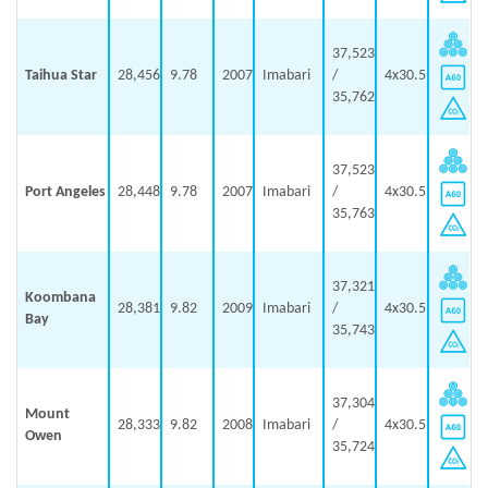
37,523
Taihua Star
28,456
9.78
2007
Imabari
/
4x30.5
35,762
37,523
Port Angeles
28,448
9.78
2007
Imabari
/
4x30.5
35,763
37,321
Koombana
28,381
9.82
2009
Imabari
/
4x30.5
Bay
35,743
37,304
Mount
28,333
9.82
2008
Imabari
/
4x30.5
Owen
35,724