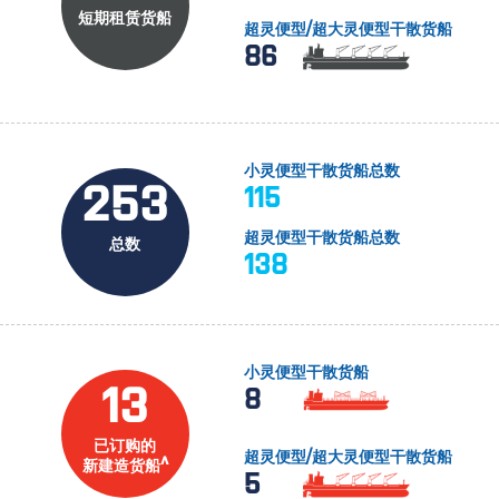
短期租赁货船
超灵便型/超大灵便型干散货船
86
小灵便型干散货船总数
253
115
超灵便型干散货船总数
总数
138
小灵便型干散货船
13
8
已订购的
超灵便型/超大灵便型干散货船
新建造货船^
5