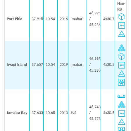
Non-
log
46,995
Port Pirie
37,918
10.54
2016
Imabari
/
4x30.7
45,238
46,995
Iwagi Island
37,657
10.54
2019
Imabari
/
4x30.5
45,238
46,743
Jamaica Bay
37,633
10.68
2013
JNS
/
4x30.5
45,173