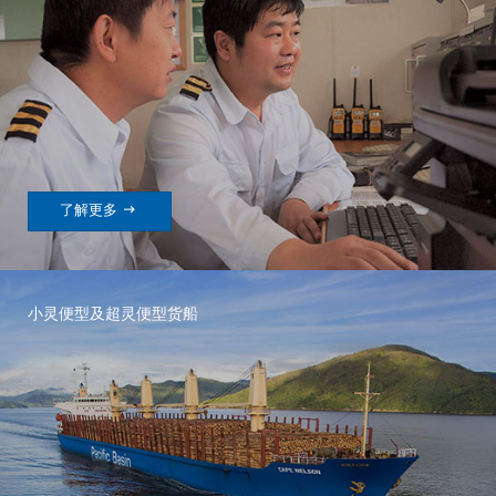

了解更多
小灵便型及超灵便型货船