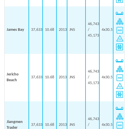
46,743
James Bay
37,633
10.68
2013
JNS
/
4x30.5
45,173
46,743
Jericho
37,633
10.68
2013
JNS
/
4x30.5
Beach
45,173
46,743
Jiangmen
37,633
10.68
2013
JNS
/
4x30.5
Trader