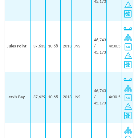
45,173
46,743
Jules Point
37,633
10.68
2013
JNS
/
4x30.5
45,173
46,743
Jervis Bay
37,629
10.68
2013
JNS
/
4x30.5
45,173