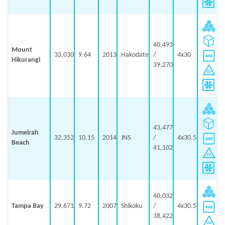
40,493
Mount
33,030
9.64
2013
Hakodate
/
4x30
Hikurangi
39,270
43,477
Jumeirah
32,352
10.15
2014
JNS
/
4x30.5
Beach
41,102
40,032
Tampa Bay
29,671
9.72
2007
Shikoku
/
4x30.5
38,422