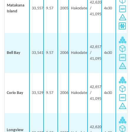
42,620
Matakana
33,557
9.57
2005
Hakodate
/
4x30
Island
41,095
42,657
Bell Bay
33,541
9.57
2006
Hakodate
/
4x30
41,095
42,657
Corio Bay
33,529
9.57
2006
Hakodate
/
4x30
41,095
42,620
Longview