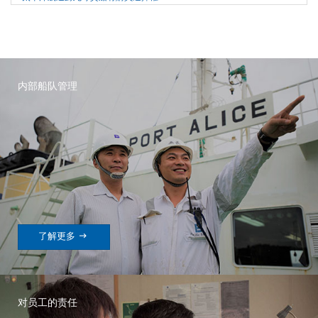
内部船队管理

了解更多
对员工的责任