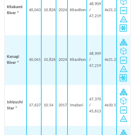
48,909
Kitakami
40,043
10.826
2024
Kitanihon
/
4x31.2
River *
47,219
48,909
Kanagi
40,041
10.826
2024
Kitanihon
/
4x31.2
River *
47,219
47,370
Ishizuchi
37,637
10.54
2017
Imabari
/
4x30.5
Star *
45,613