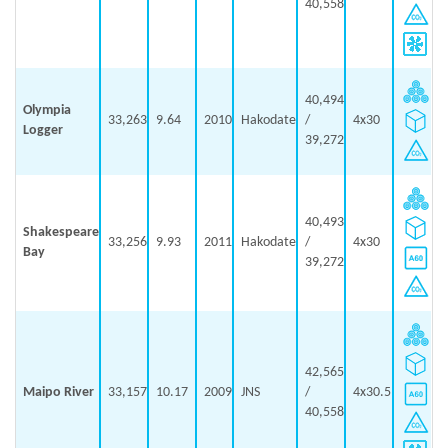
40,558
40,494
Olympia
33,263
9.64
2010
Hakodate
/
4x30
Logger
39,272
40,493
Shakespeare
33,256
9.93
2011
Hakodate
/
4x30
Bay
39,272
42,565
Maipo River
33,157
10.17
2009
JNS
/
4x30.5
40,558