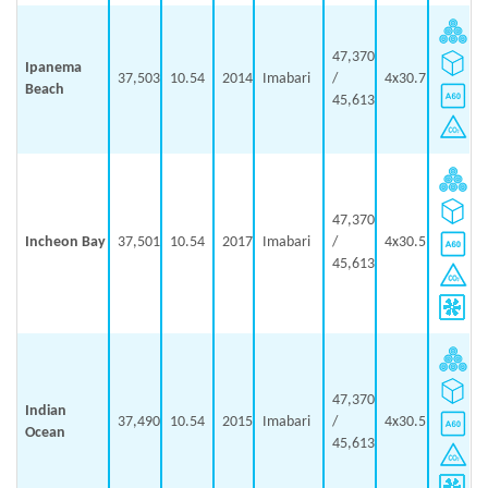
47,370
Ipanema
37,503
10.54
2014
Imabari
/
4x30.7
Beach
45,613
47,370
Incheon Bay
37,501
10.54
2017
Imabari
/
4x30.5
45,613
47,370
Indian
37,490
10.54
2015
Imabari
/
4x30.5
Ocean
45,613