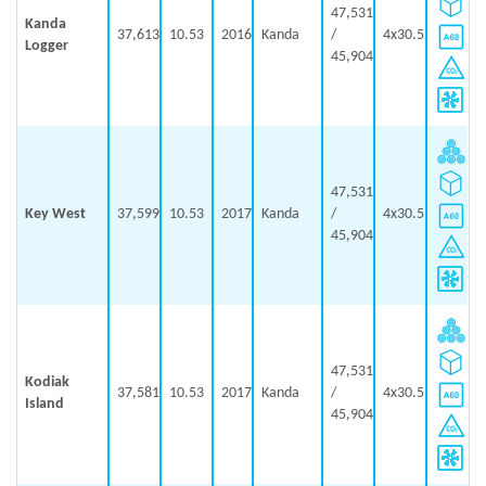
47,531
Kanda
37,613
10.53
2016
Kanda
/
4x30.5
Logger
45,904
47,531
Key West
37,599
10.53
2017
Kanda
/
4x30.5
45,904
47,531
Kodiak
37,581
10.53
2017
Kanda
/
4x30.5
Island
45,904