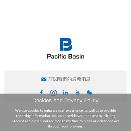
訂閱我們的最新消息
Cookies and Privacy Policy
We use cookies to enhance user experience, as well as to provide
reporting information. You can provide your consent by clicking
網站地圖
詞彙
常見問題
責任聲明及其他資訊
“Accept and close”. You are free at any time to block or delete cookies
登入PB Connect
through your browser.