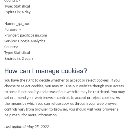
Country: -
Type: Statistical
Expires in: a day
Name: _ga_xxx
Purpose: -
Provider: pacificbasin.com
Service: Google Analytics
Country: -
Type: Statistical
Expires in: 2 years
How can I manage cookies?
You have the right to decide whether to accept or reject cookies. If you
choose to reject cookies, you may still use our website though your access
to some functionality and areas of our website may be restricted. You may
set or amend your web browser controls to accept or reject cookies. As
the means by which you can refuse cookies through your web browser
controls vary from browser-to-browser, you should visit your browser's
help menu for more information
Last updated May 25, 2022