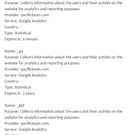
Purpose: Collects information about the users and their activity on the
website for analytics and reporting purposes.
Provider: pacificbasin.com
Service: Google Analytics
Country: -
Type: Statistical
Expires in: a minute
Name: _ga
Purpose: Collects information about the users and their activity on the
website for analytics and reporting purposes.
Provider: pacificbasin.com
Service: Google Analytics
Country: -
Type: Statistical
Expires in: 2 years
Name: _gid
Purpose: Collects information about the users and their activity on the
website for analytics and reporting purposes.
Provider: pacificbasin.com
Service: Google Analytics