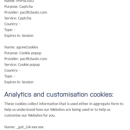
Name: PHPSESSID
Purpose: Captcha
Provider: pacificbasin.com
Service: Captcha
Country: -
Type: -
Expires in: Session
Name: agreeCookies
Purpose: Cookie popup
Provider: pacificbasin.com
Service: Cookie popup
Country: -
Type: -
Expires in: Session
Analytics and customisation cookies:
These cookies collect information that is used either in aggregate form to
help us understand how our Websites are being used or to help us
customise our Websites for you.
Name: _gat_UA-xxx-xxx