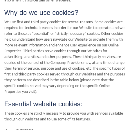
also when it visits certain other websites.
Why do we use cookies?
We use first and third party cookies for several reasons. Some cookies are
required for technical reasons in order for our Website to operate, and we
refer to these as "essential" or "strictly necessary" cookies. Other cookies
help us understand how users navigate our Website to provide them with
more relevant information and enhance user experience on our Online
Properties. Third parties serve cookies through our Websites for
advertising, analytics and other purposes. These third-party services are
outside of the control of the Company. Providers may, at any time, change
their terms of service, purpose and use of cookies, etc The specific types of
first and third party cookies served through our Websites and the purposes
they perform are described in the table below (please note that the
specific cookies served may vary depending on the specific Online
Properties you visit):
Essential website cookies:
These cookies are strictly necessary to provide you with services available
through our Websites and to use some of its features.