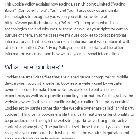
This Cookie Policy explains how Pacific Basin Shipping Limited (“Pacific
Basin”,"Company", "we", "us", and "our") uses cookies and similar
technologies to recognise you when you visit our website at
https://www.pacificbasin.com, ("Website"). It explains what these
technologies are and why we use them, as well as your rights to control
our use of them. In some cases we may use cookies to collect personal
information, or that becomes personal information if we combine it with
other information. Our Privacy Policy sets out full details of the other
information we collect and how we use your personal information.
What are cookies?
Cookies are small data files that are placed on your computer or mobile
device when you visit a website. Cookies are widely used by website
owners in order to make their websites work, or to enhance user
experience, as well as to provide reporting information. Cookies set by the
website owner (in this case, Pacific Basin) are called "first party cookies".
Cookies set by parties other than the website owner are called "third party
cookies". Third party cookies enable third party features or functionality to
be provided on or through the website (e.g. like advertising, interactive
content and analytics). The parties that set these third party cookies can
recognise your computer both when it visits the website in question and