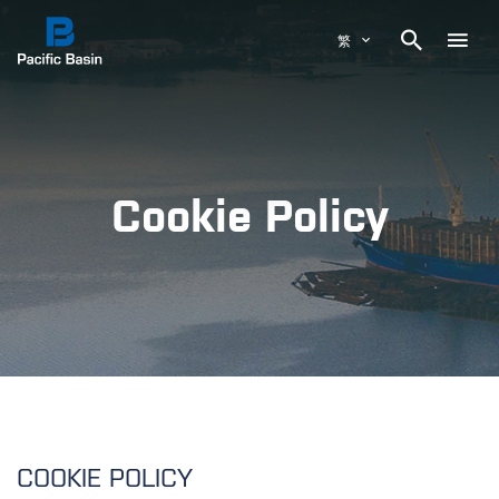

繁
Cookie Policy
COOKIE POLICY