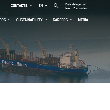


CONTACTS
EN




ORS
SUSTAINABILITY
CAREERS
MEDIA