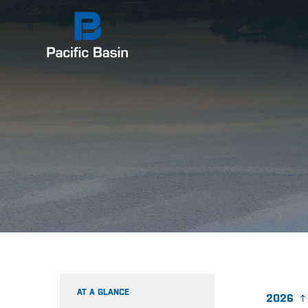
AT A GLANCE
2026