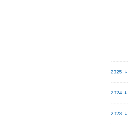
2025
2024
2023