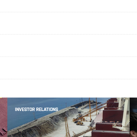
INVESTOR RELATIONS