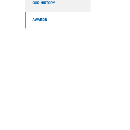
OUR HISTORY
AWARDS