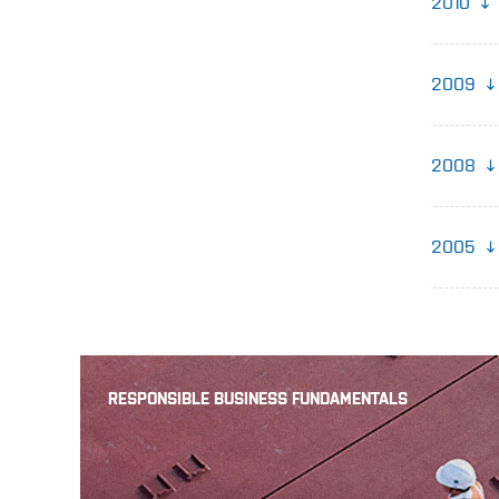
2010
2009
2008
2005
RESPONSIBLE BUSINESS FUNDAMENTALS