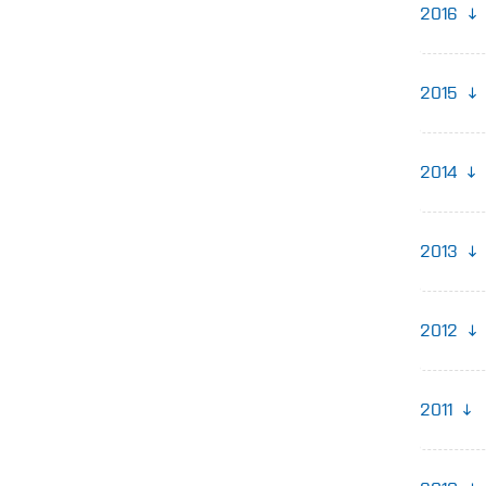
2016
2015
2014
2013
2012
2011