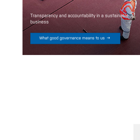
Transparency and accountability in a sustainable
business

What good governance means to us