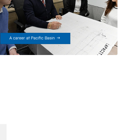

A career at Pacific Basin