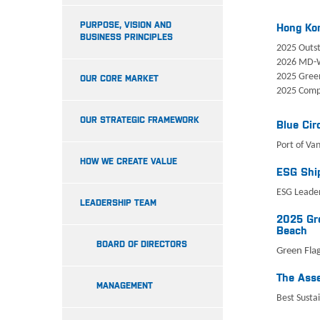
PURPOSE, VISION AND
Hong Ko
BUSINESS PRINCIPLES
2025 Outst
2026 MD-
2025 Gree
OUR CORE MARKET
2025 Comp
OUR STRATEGIC FRAMEWORK
Blue Cir
Port of Va
HOW WE CREATE VALUE
ESG Ship
ESG Leader
LEADERSHIP TEAM
2025 Gre
Beach
BOARD OF DIRECTORS
Green Flag
The Asse
MANAGEMENT
Best Sustai