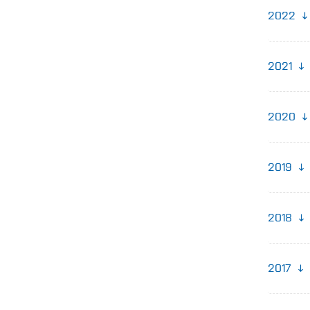
2022
2021
2020
2019
2018
2017