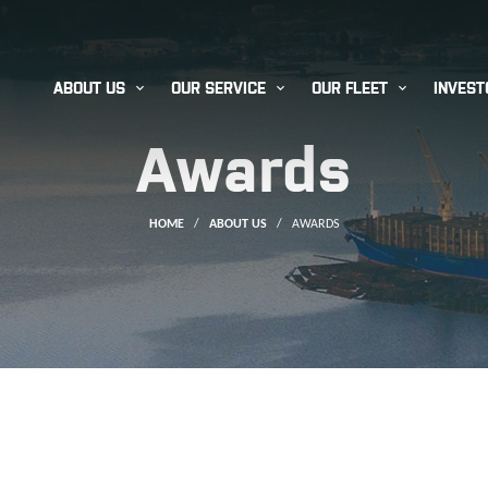



ABOUT US
OUR SERVICE
OUR FLEET
INVEST
Awards
HOME
/
ABOUT US
/
AWARDS