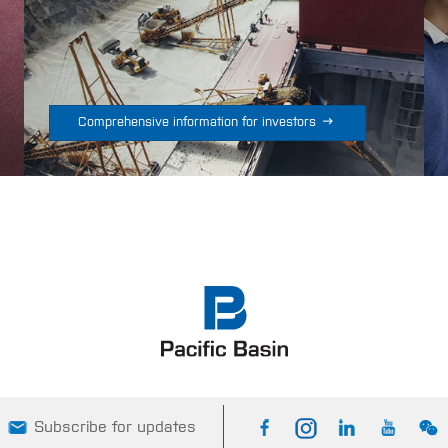

Comprehensive information for investors
Subscribe for updates