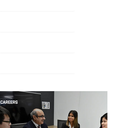
CAREERS