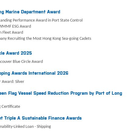
ng Marine Department Award
anding Performance Award in Port State Control
WMMF ESG Award
n Fleet Award
any Recruiting the Most Hong Kong Sea-going Cadets
cle Award 2025
ncouver Blue Circle Award
ping Awards International 2026
 Award: Silver
en Flag Vessel Speed Reduction Program by Port of Long
 Certificate
t Triple A Sustainable Finance Awards
nability-Linked Loan - Shipping