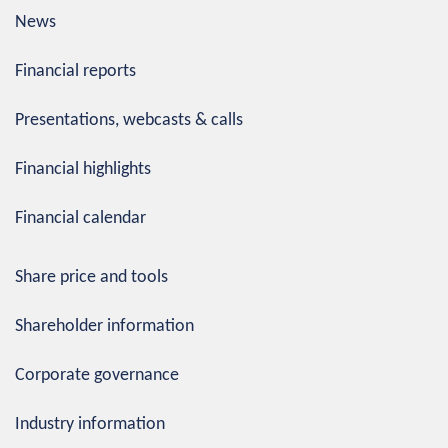
News
Financial reports
Presentations, webcasts & calls
Financial highlights
Financial calendar
Share price and tools
Shareholder information
Corporate governance
Industry information