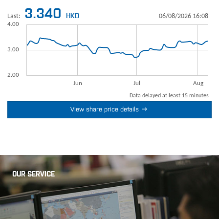

View share price details
OUR SERVICE