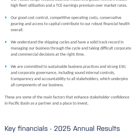
high fleet utilisation and a TCE earnings premium over market rates.
Our good cost control, competitive operating costs, conservative
gearing and access to capital contribute to our robust financial health
overall.
We understand the shipping cycles and have a solid track record in
managing our business through the cycle and taking difficult corporate
and commercial decisions at the right time.
We are committed to sustainable business practices and strong ESG
and corporate governance, including sound internal controls,
transparency and accountability to all stakeholders, which underpins
all components of our business.
These are some of the main factors that enhance stakeholder confidence
in Pacific Basin as a partner and a place to invest.
Key financials - 2025 Annual
Results