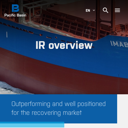

EN
IR overview
Outperforming and well positioned
for the recovering market