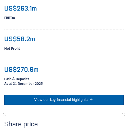
US$
263.1
m
EBITDA
US$
58.2
m
Net Profit
US$
270.6
m
Cash & Deposits
As at 31 December 2025

View our key financial highlights
Share price