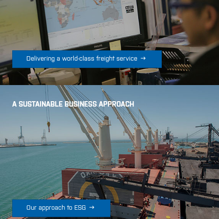

Delivering a world-class freight service
A SUSTAINABLE BUSINESS APPROACH

Our approach to ESG