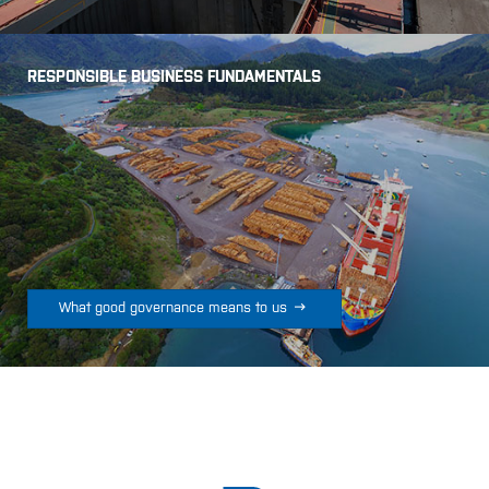
RESPONSIBLE BUSINESS FUNDAMENTALS

What good governance means to us