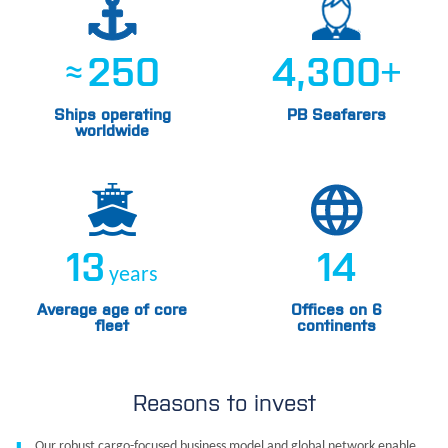
≈
250
4,300
+
Ships operating
PB Seafarers
worldwide
13
14
years
Average age of core
Offices on 6
fleet
continents
Reasons to invest
Our robust cargo-focused business model and global network enable