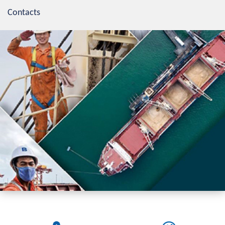
Contacts