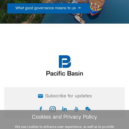

What good governance means to us
Subscribe for updates
Cookies and Privacy Policy
We use cookies to enhance user experience, as well as to provide