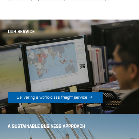
OUR SERVICE

Delivering a world-class freight service
A SUSTAINABLE BUSINESS APPROACH