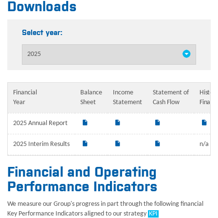
Downloads
Select year:
Financial
Balance
Income
Statement of
Histori
Year
Sheet
Statement
Cash Flow
Financ
2025 Annual Report
2025 Interim Results
n/a
Financial and Operating
Performance Indicators
We measure our Group's progress in part through the following financial
Key Performance Indicators aligned to our strategy
KPI