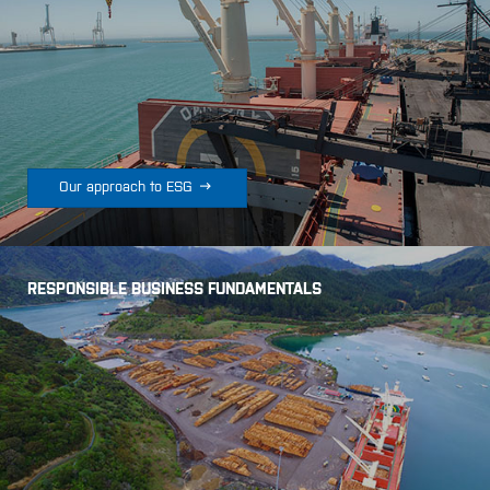

Our approach to ESG
RESPONSIBLE BUSINESS FUNDAMENTALS