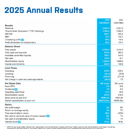
2025 Annual Results