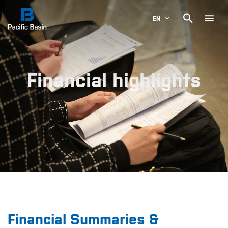

EN
Financial highlights
Financial Summaries &