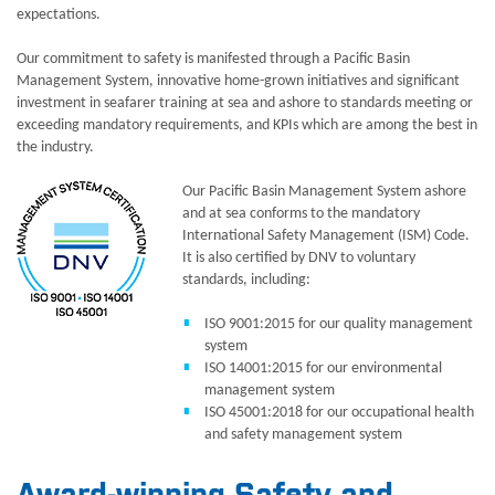
expectations.
Our commitment to safety is manifested through a Pacific Basin
Management System, innovative home-grown initiatives and significant
investment in seafarer training at sea and ashore to standards meeting or
exceeding mandatory requirements, and KPIs which are among the best in
the industry.
Our Pacific Basin Management System ashore
and at sea conforms to the mandatory
International Safety Management (ISM) Code.
It is also certified by DNV to voluntary
standards, including:
ISO 9001:2015 for our quality management
system
ISO 14001:2015 for our environmental
management system
ISO 45001:2018 for our occupational health
and safety management system