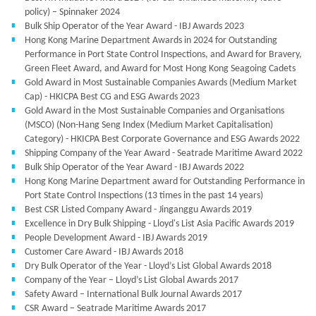
policy) – Spinnaker 2024
Bulk Ship Operator of the Year Award - IBJ Awards 2023
Hong Kong Marine Department Awards in 2024 for Outstanding
Performance in Port State Control Inspections, and Award for Bravery,
Green Fleet Award, and Award for Most Hong Kong Seagoing Cadets
Gold Award in Most Sustainable Companies Awards (Medium Market
Cap) - HKICPA Best CG and ESG Awards 2023
Gold Award in the Most Sustainable Companies and Organisations
(MSCO) (Non-Hang Seng Index (Medium Market Capitalisation)
Category) - HKICPA Best Corporate Governance and ESG Awards 2022
Shipping Company of the Year Award - Seatrade Maritime Award 2022
Bulk Ship Operator of the Year Award - IBJ Awards 2022
Hong Kong Marine Department award for Outstanding Performance in
Port State Control Inspections (13 times in the past 14 years)
Best CSR Listed Company Award - Jinganggu Awards 2019
Excellence in Dry Bulk Shipping - Lloyd's List Asia Pacific Awards 2019
People Development Award - IBJ Awards 2019
Customer Care Award - IBJ Awards 2018
Dry Bulk Operator of the Year - Lloyd’s List Global Awards 2018
Company of the Year – Lloyd’s List Global Awards 2017
Safety Award – International Bulk Journal Awards 2017
CSR Award – Seatrade Maritime Awards 2017