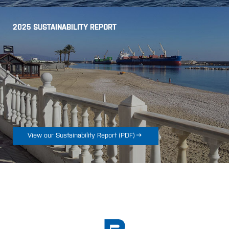
2025 SUSTAINABILITY REPORT

View our Sustainability Report
(
PDF
)