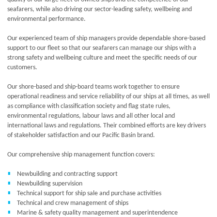
seafarers, while also driving our sector-leading safety, wellbeing and
environmental performance.
Our experienced team of ship managers provide dependable shore-based
support to our fleet so that our seafarers can manage our ships with a
strong safety and wellbeing culture and meet the specific needs of our
customers.
Our shore-based and ship-board teams work together to ensure
operational readiness and service reliability of our ships at all times, as well
as compliance with classification society and flag state rules,
environmental regulations, labour laws and all other local and
international laws and regulations. Their combined efforts are key drivers
of stakeholder satisfaction and our Pacific Basin brand.
Our comprehensive ship management function covers:
Newbuilding and contracting support
Newbuilding supervision
Technical support for ship sale and purchase activities
Technical and crew management of ships
Marine & safety quality management and superintendence