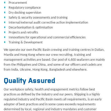
Procurement
Regulatory compliance
Dry docking supervision
Safety & security assessments and training
Internal/external audit corrective action implementation
Decarbonisation & optimisation
Projects and retrofits
Innovations for operational and commercial efficiencies
Training & Development
We operate our own Pacific Basin crewing and training centres in Dalian,
Manila and Hong Kong where our crew recruiting, training and
management activities are based. Our pool of 4,600 seafarers are mainly
from the Philippines and China, and some of our officers and cadets are
from India, Ukraine, Hong Kong, Bangladesh and elsewhere.
Quality Assured
Our workplace safety, health and engagement metrics follow best
practices as defined by the industry and our peers. Shipping is a highly
regulated industry and Pacific Basin meets all requirements, is an early
adopter of best practices and in some cases exceeds requirements
determined by local, regional and industry mandates and customer