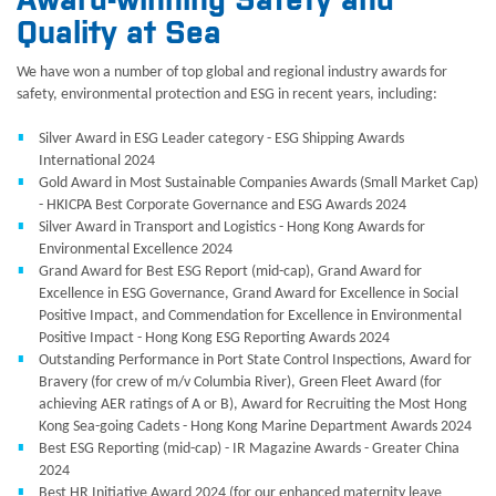
Award-winning Safety and
Quality at Sea
We have won a number of top global and regional industry awards for
safety, environmental protection and ESG in recent years, including:
Silver Award in ESG Leader category - ESG Shipping Awards
International 2024
Gold Award in Most Sustainable Companies Awards (Small Market Cap)
- HKICPA Best Corporate Governance and ESG Awards 2024
Silver Award in Transport and Logistics - Hong Kong Awards for
Environmental Excellence 2024
Grand Award for Best ESG Report (mid-cap), Grand Award for
Excellence in ESG Governance, Grand Award for Excellence in Social
Positive Impact, and Commendation for Excellence in Environmental
Positive Impact - Hong Kong ESG Reporting Awards 2024
Outstanding Performance in Port State Control Inspections, Award for
Bravery (for crew of m/v Columbia River), Green Fleet Award (for
achieving AER ratings of A or B), Award for Recruiting the Most Hong
Kong Sea-going Cadets - Hong Kong Marine Department Awards 2024
Best ESG Reporting (mid-cap) - IR Magazine Awards - Greater China
2024
Best HR Initiative Award 2024 (for our enhanced maternity leave