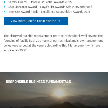
Safety Award – Lloyd’s List Global Awards 2016
Ship Operator Award – Lloyd’s List Awards Asia 2015 and 2016
Best CSR Award – Asian Excellence Recognition Awards 2015

View more Pacific Basin awards
The history of our ship management team stretches back well beyond the
founding of Pacific Basin, as many of our technical and crew management
colleagues served at the venerable Jardine Ship Management which we
acquired in 2000.
RESPONSIBLE BUSINESS FUNDAMENTALS