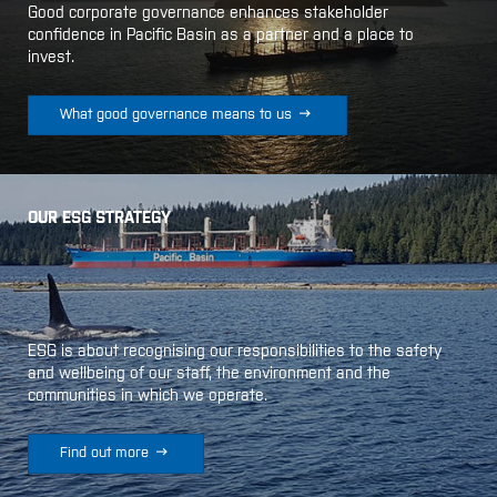
Good corporate governance enhances stakeholder
confidence in Pacific Basin as a partner and a place to
invest.

What good governance means to us
OUR ESG STRATEGY
ESG is about recognising our responsibilities to the safety
and wellbeing of our staff, the environment and the
communities in which we operate.

Find out more