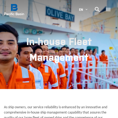

EN
In-house Fleet
Management
As ship owners, our service reliability is enhanced by an innovative and
comprehensive in-house ship management capability that assures the
quality of our large fleet of owned ships and the competence of our