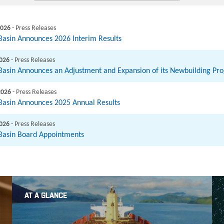
2026
- Press Releases
 Basin Announces 2026 Interim Results
2026
- Press Releases
 Basin Announces an Adjustment and Expansion of its Newbuilding P
2026
- Press Releases
 Basin Announces 2025 Annual Results
2026
- Press Releases
 Basin Board Appointments
AT A GLANCE