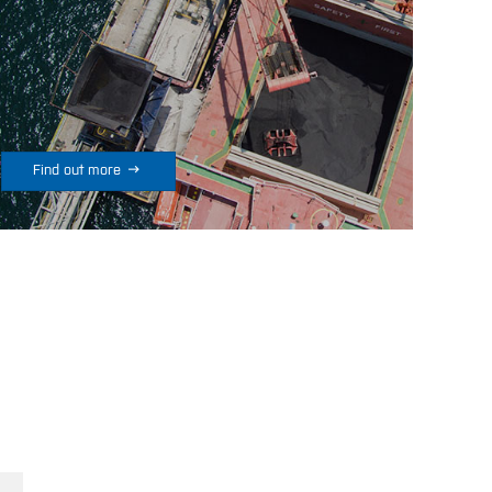

Find out more