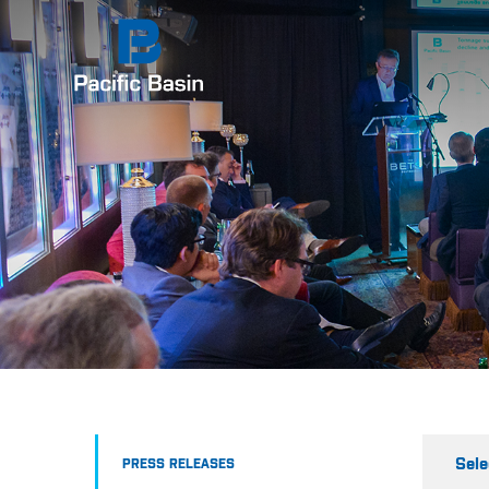
Sele
PRESS RELEASES