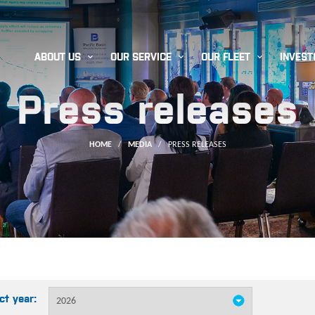



ABOUT US
OUR SERVICE
OUR FLEET
INVEST
Press releases
HOME
/
MEDIA
/
PRESS RELEASES
ct year: