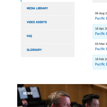
MEDIA LIBRARY
06 Aug 
Pacific
VIDEO ASSETS
16 Apr 
Pacific
FAQ
03 Mar 
Pacific
GLOSSARY
16 Feb 
Pacific
NEWS