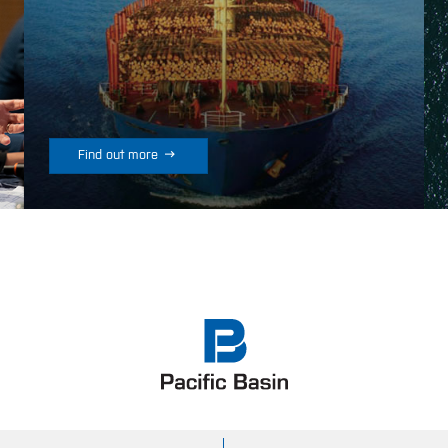

Find out more