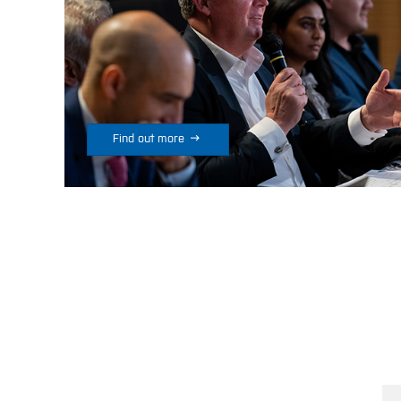

Find out more