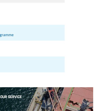
rogramme
OUR SERVICE