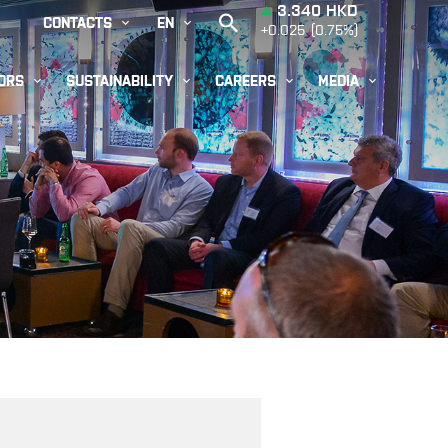


CONTACTS
EN




ORS
SUSTAINABILITY
CAREERS
MEDIA