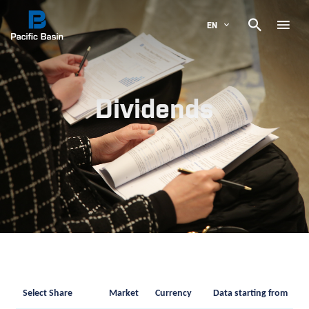

EN
Dividends