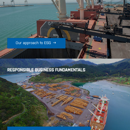

Our approach to ESG
RESPONSIBLE BUSINESS FUNDAMENTALS