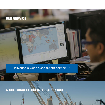
OUR SERVICE

Delivering a world-class freight service
A SUSTAINABLE BUSINESS APPROACH