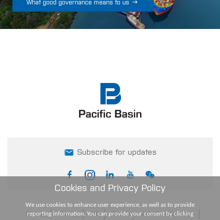

What good governance means to us
Subscribe for updates
Cookies and Privacy Policy
We use cookies to enhance user experience, as well as to provide
reporting information. You can provide your consent by clicking
Sitemap
Glossary
FAQ
Disclaimers and other information