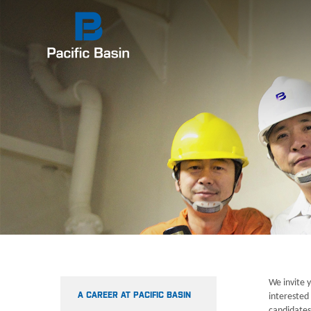
We invite y
A CAREER AT PACIFIC BASIN
interested 
candidates