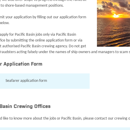
 to shore-based management positions.
it your application by filling out our application form
 below.
apply for Pacific Basin jobs only via Pacific Basin
ice by submitting the online application form or via
st authorised Pacific Basin crewing agency. Do not get
 fraudsters acting falsely under the names of ship owners and managers to scam 
r Application Form
Seafarer application form
 Basin Crewing Offices
d like to know more about the jobs or Pacific Basin, please contact our crewing o