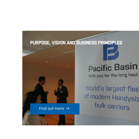
PURPOSE, VISION AND BUSINESS PRINCIPLES

Find out more