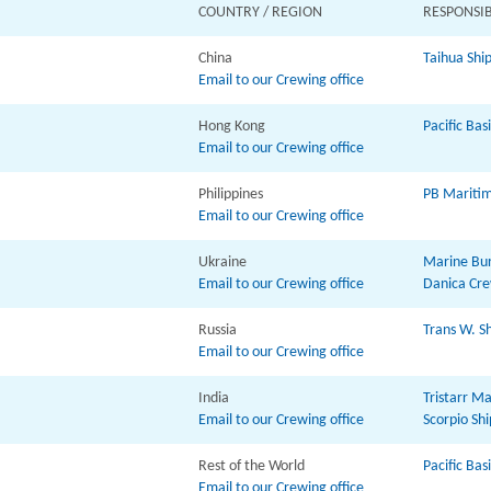
COUNTRY / REGION
RESPONSIB
China
Taihua Ship
Email to our Crewing office
Hong Kong
Pacific Bas
Email to our Crewing office
Philippines
PB Maritime
Email to our Crewing office
Ukraine
Marine Bur
Email to our Crewing office
Danica Cre
Russia
Trans W. Sh
Email to our Crewing office
India
Tristarr Ma
Email to our Crewing office
Scorpio S
Rest of the World
Pacific Bas
Email to our Crewing office