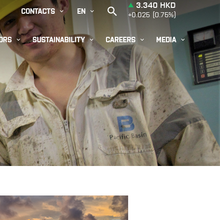


CONTACTS
EN




ORS
SUSTAINABILITY
CAREERS
MEDIA