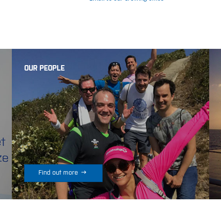
OUR PEOPLE

Find out more