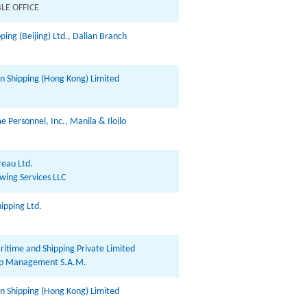
LE OFFICE
ping (Beijing) Ltd., Dalian Branch
in Shipping (Hong Kong) Limited
 Personnel, Inc., Manila & Iloilo
eau Ltd.
wing Services LLC
ipping Ltd.
ritime and Shipping Private Limited
hip Management S.A.M.
in Shipping (Hong Kong) Limited