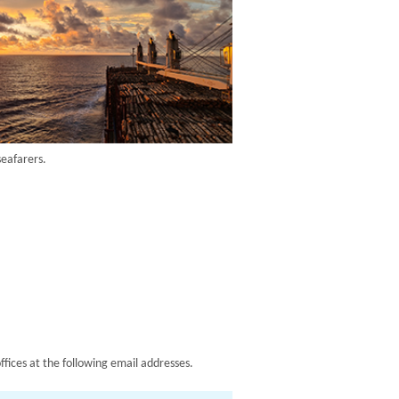
seafarers.
ffices at the following email addresses.