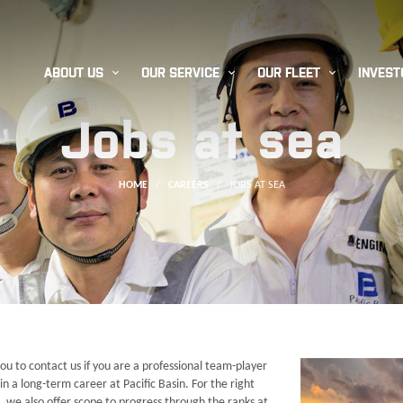



ABOUT US
OUR SERVICE
OUR FLEET
INVEST
Jobs at sea
HOME
/
CAREERS
/
JOBS AT SEA
ou to contact us if you are a professional team-player
in a long-term career at Pacific Basin. For the right
, we also offer scope to progress through the ranks at