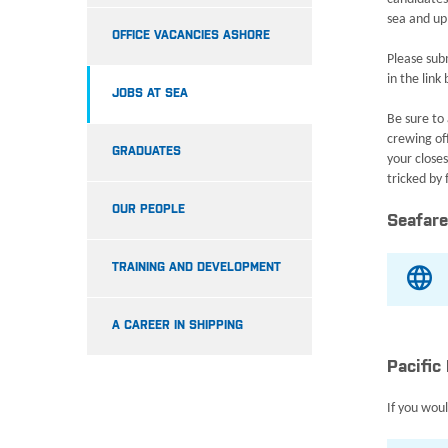
sea and up
OFFICE VACANCIES ASHORE
Please subm
in the link
JOBS AT SEA
Be sure to 
crewing off
GRADUATES
your close
tricked by
OUR PEOPLE
Seafare
TRAINING AND DEVELOPMENT
A CAREER IN SHIPPING
Pacific
If you woul