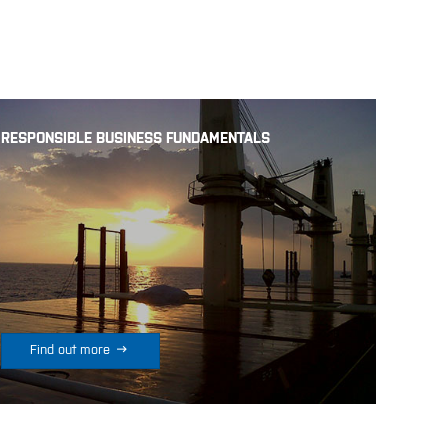
RESPONSIBLE BUSINESS FUNDAMENTALS

Find out more