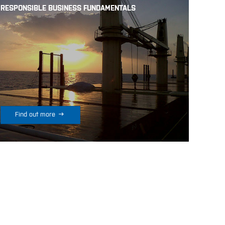
RESPONSIBLE BUSINESS FUNDAMENTALS

Find out more