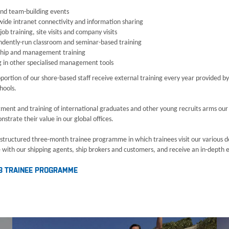
and team-building events
ide intranet connectivity and information sharing
job training, site visits and company visits
ndently-run classroom and seminar-based training
ship and management training
g in other specialised management tools
portion of our shore-based staff receive external training every year provided by
hools.
tment and training of international graduates and other young recruits arms ou
strate their value in our global offices.
 structured three-month trainee programme in which trainees visit our various dep
with our shipping agents, ship brokers and customers, and receive an in-depth exp
B TRAINEE PROGRAMME