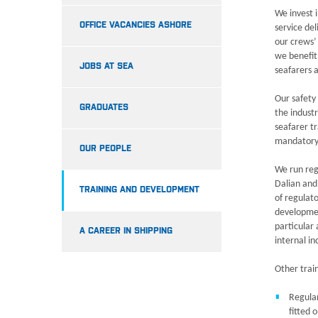
We invest i
OFFICE VACANCIES ASHORE
service de
our crews’ 
we benefit 
JOBS AT SEA
seafarers 
Our safety
GRADUATES
the indust
seafarer t
mandatory
OUR PEOPLE
We run reg
Dalian and
TRAINING AND DEVELOPMENT
of regulat
developmen
particular
A CAREER IN SHIPPING
internal i
Other trai
Regular
fitted 