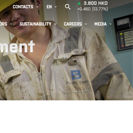


CONTACTS
EN




ORS
SUSTAINABILITY
CAREERS
MEDIA
pment