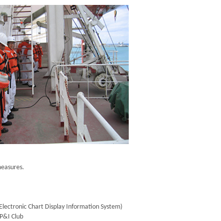
measures.
lectronic Chart Display Information System)
 P&I Club