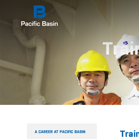
Trai
Trai
A CAREER AT PACIFIC BASIN