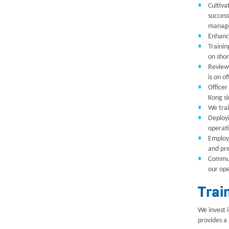
Cultiva
success
managem
Enhance
Trainin
on shor
Reviewi
is on of
Officer
Kong s
We trai
Deployi
operati
Employi
and pre
Communi
our ope
Trai
We invest 
provides a