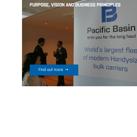
PURPOSE, VISION AND BUSINESS PRINCIPLES

Find out more