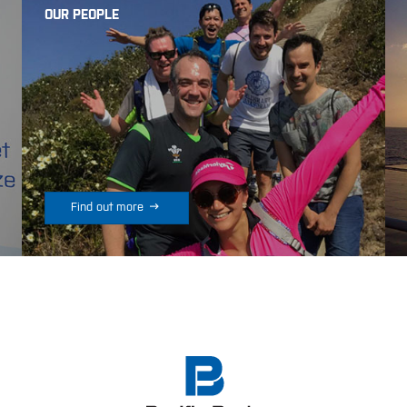
OUR PEOPLE

Find out more