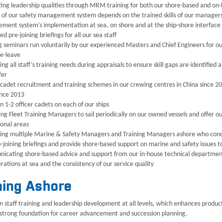
ting leadership qualities through MRM training for both our shore-based and o
 of our safety management system depends on the trained skills of our manager
ent system’s implementation at sea, on shore and at the ship-shore interface
d pre-joining briefings for all our sea staff
g seminars run voluntarily by our experienced Masters and Chief Engineers for o
e-leave
ng all staff’s training needs during appraisals to ensure skill gaps are identifie
fer
 cadet recruitment and training schemes in our crewing centres in China since 20
ince 2013
n 1-2 officer cadets on each of our ships
ng Fleet Training Managers to sail periodically on our owned vessels and offer ou
onal areas
ng multiple Marine & Safety Managers and Training Managers ashore who conduct
-joining briefings and provide shore-based support on marine and safety issues t
cating shore-based advice and support from our in-house technical department t
rations at sea and the consistency of our service quality
ning Ashore
in staff training and leadership development at all levels, which enhances produ
 strong foundation for career advancement and succession planning.