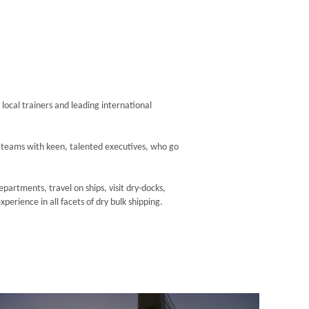
 local trainers and leading international
r teams with keen, talented executives, who go
artments, travel on ships, visit dry-docks,
erience in all facets of dry bulk shipping.