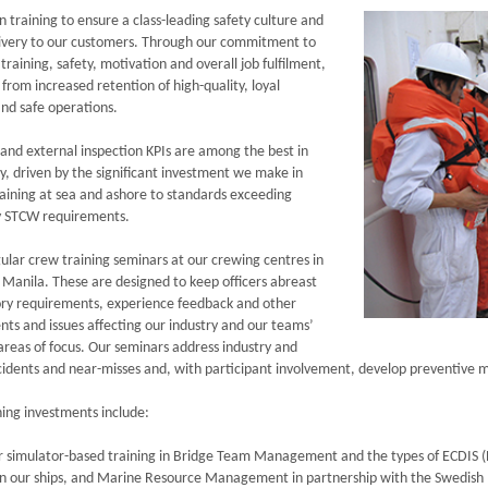
n training to ensure a class-leading safety culture and
livery to our customers. Through our commitment to
training, safety, motivation and overall job fulfilment,
from increased retention of high-quality, loyal
and safe operations.
 and external inspection KPIs are among the best in
ry, driven by the significant investment we make in
raining at sea and ashore to standards exceeding
 STCW requirements.
ular crew training seminars at our crewing centres in
 Manila. These are designed to keep officers abreast
ory requirements, experience feedback and other
ts and issues affecting our industry and our teams’
 areas of focus. Our seminars address industry and
ncidents and near-misses and, with participant involvement, develop preventive 
ning investments include:
 simulator-based training in Bridge Team Management and the types of ECDIS (E
on our ships, and Marine Resource Management in partnership with the Swedish