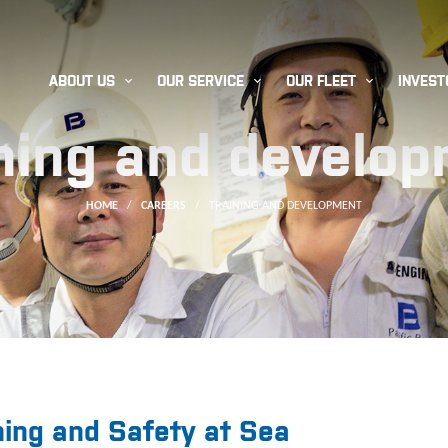



ABOUT US
OUR SERVICE
OUR FLEET
INVEST
ning and develo
HOME
/
CAREERS
/
TRAINING AND DEVELOPMENT
ning and Safety at Sea