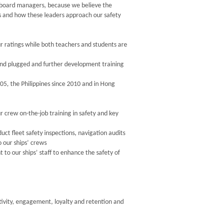
n-board managers, because we believe the
s and how these leaders approach our safety
ur ratings while both teachers and students are
d and plugged and further development training
05, the Philippines since 2010 and in Hong
r crew on-the-job training in safety and key
 fleet safety inspections, navigation audits
o our ships’ crews
o our ships’ staff to enhance the safety of
ctivity, engagement, loyalty and retention and