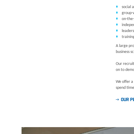
social 
group-w
on-the-
indepe
leader
trainin
A large pro
business sc
Our recrui
on to demon
We offer a
spend time 
OUR P