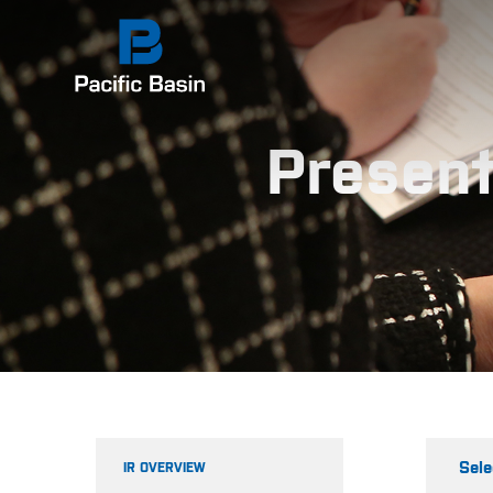
Present
Sele
IR OVERVIEW