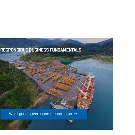
RESPONSIBLE BUSINESS FUNDAMENTALS

What good governance means to us