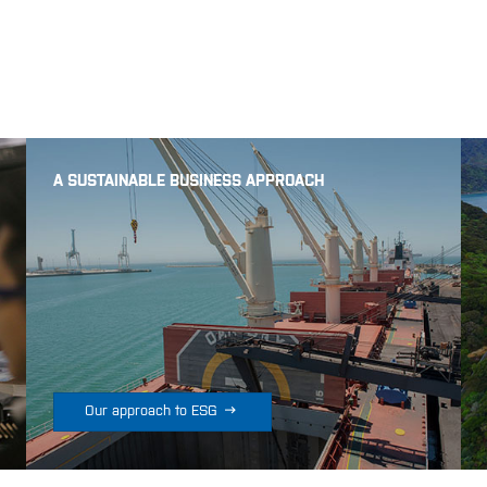
A SUSTAINABLE BUSINESS APPROACH

Our approach to ESG