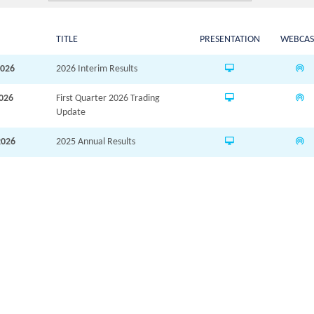
TITLE
PRESENTATION
WEBCAS
2026
2026 Interim Results
2026
First Quarter 2026 Trading
Update
2026
2025 Annual Results