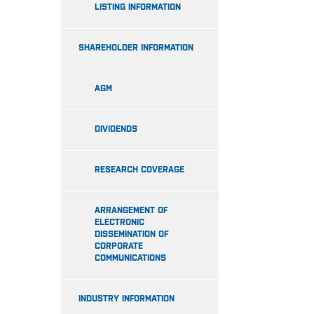
LISTING INFORMATION
SHAREHOLDER INFORMATION
AGM
DIVIDENDS
RESEARCH COVERAGE
ARRANGEMENT OF
ELECTRONIC
DISSEMINATION OF
CORPORATE
COMMUNICATIONS
INDUSTRY INFORMATION