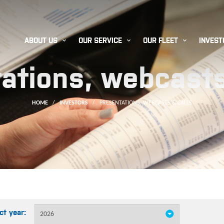



ABOUT US
OUR SERVICE
OUR FLEET
INVEST
ations, webcasts
HOME
/
INVESTORS
/
PRESENTATIONS, WEBCASTS & CALLS
ct year: