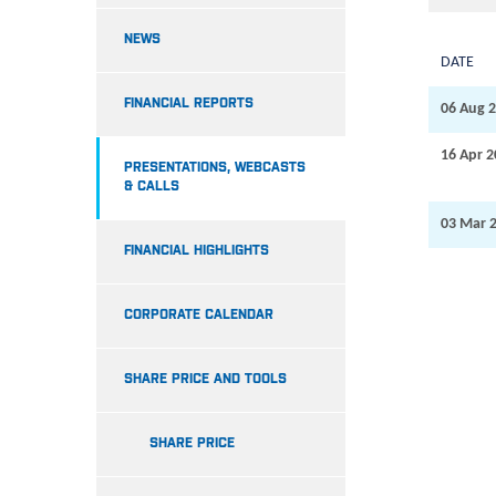
NEWS
DATE
FINANCIAL REPORTS
06 Aug 
16 Apr 
PRESENTATIONS, WEBCASTS
& CALLS
03 Mar 
FINANCIAL HIGHLIGHTS
CORPORATE CALENDAR
SHARE PRICE AND TOOLS
SHARE PRICE