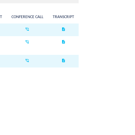
T
CONFERENCE CALL
TRANSCRIPT