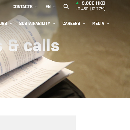


CONTACTS
EN




ORS
SUSTAINABILITY
CAREERS
MEDIA
 & calls