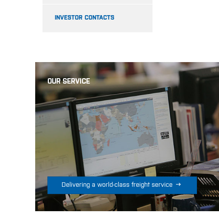
INVESTOR CONTACTS
OUR SERVICE

Delivering a world-class freight service