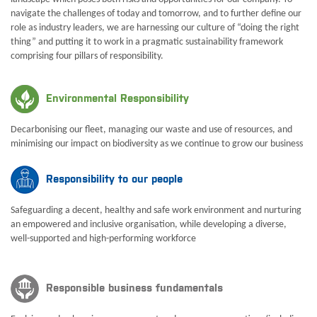
navigate the challenges of today and tomorrow, and to further define our
role as industry leaders, we are harnessing our culture of “doing the right
thing” and putting it to work in a pragmatic sustainability framework
comprising four pillars of responsibility.
Environmental Responsibility
Decarbonising our fleet, managing our waste and use of resources, and
minimising our impact on biodiversity as we continue to grow our business
Responsibility to our people
Safeguarding a decent, healthy and safe work environment and nurturing
an empowered and inclusive organisation, while developing a diverse,
well-supported and high-performing workforce
Responsible business fundamentals