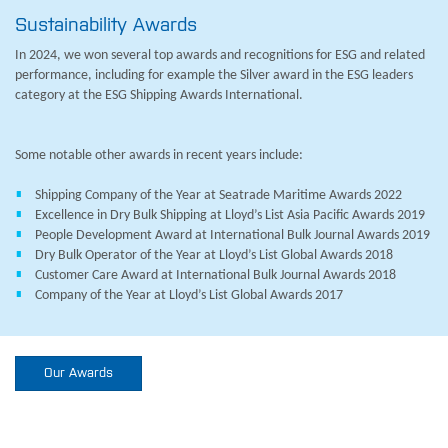
Sustainability Awards
In 2024, we won several top awards and recognitions for ESG and related
performance, including for example the Silver award in the ESG leaders
category at the ESG Shipping Awards International.
Some notable other awards in recent years include:
Shipping Company of the Year at Seatrade Maritime Awards 2022
Excellence in Dry Bulk Shipping at Lloyd’s List Asia Pacific Awards 2019
People Development Award at International Bulk Journal Awards 2019
Dry Bulk Operator of the Year at Lloyd’s List Global Awards 2018
Customer Care Award at International Bulk Journal Awards 2018
Company of the Year at Lloyd’s List Global Awards 2017
Our Awards