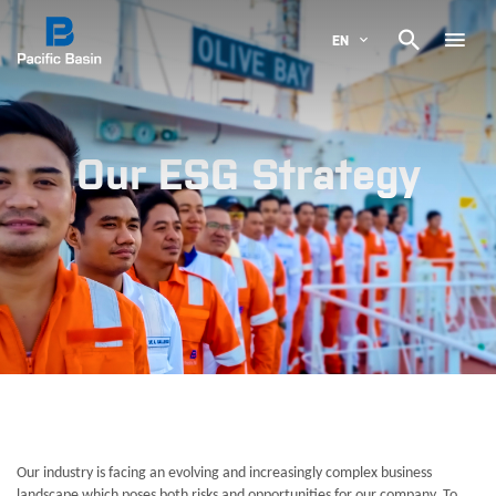

EN
Our ESG Strategy
Our industry is facing an evolving and increasingly complex business
landscape which poses both risks and opportunities for our company. To