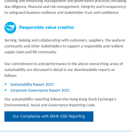
Evolving and enhancing management and governance practices (including
due diligence, financial and risk management, integrity and transparency)
to safeguard business resilience and stakeholder trust and confidence
Responsible value creation
Serving, helping and collaborating with customers, suppliers, the seafarer
community and other stakeholders to support a responsible and resilient
supply chain and PB community
Our commitment to and performance in the above overarching areas of
sustainability are discussed in detail in our downloadable reports as
follows:
Sustainability Report 2025
Corporate Governance Report 2025
Our sustainability reporting follows the Hong Kong Stock Exchange's
Environmental, Social and Governance Reporting Code.
Our Compliance with SEHK ESG Reporting