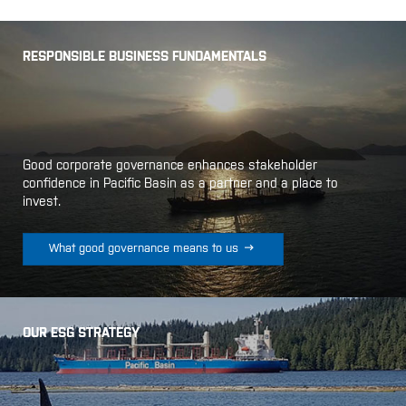
RESPONSIBLE BUSINESS FUNDAMENTALS
Good corporate governance enhances stakeholder
confidence in Pacific Basin as a partner and a place to
invest.

What good governance means to us
OUR ESG STRATEGY