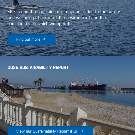
ESG is about recognising our responsibilities to the safety
and wellbeing of our staff, the environment and the
communities in which we operate.

Find out more
2025 SUSTAINABILITY REPORT

View our Sustainability Report
(
PDF
)