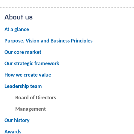
About us
At a glance
Purpose, Vision and Business Principles
Our core market
Our strategic framework
How we create value
Leadership team
Board of Directors
Management
Our history
Awards