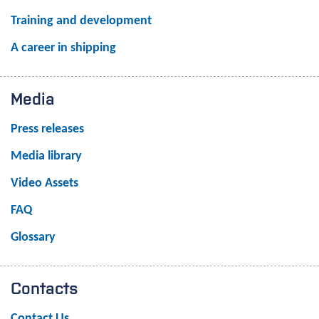
Training and development
A career in shipping
Media
Press releases
Media library
Video Assets
FAQ
Glossary
Contacts
Contact Us