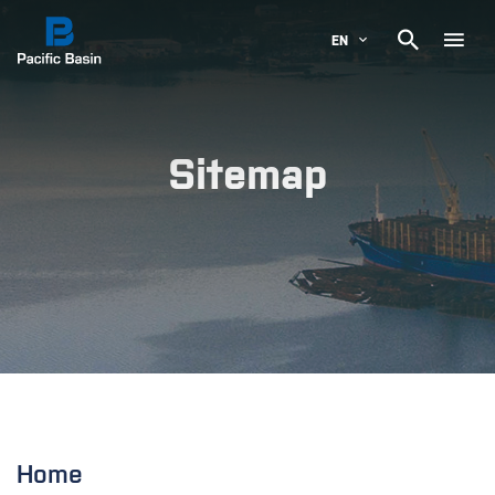

EN
Sitemap
Home