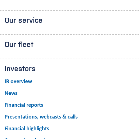
Our service
Our fleet
Investors
IR overview
News
Financial reports
Presentations, webcasts & calls
Financial highlights