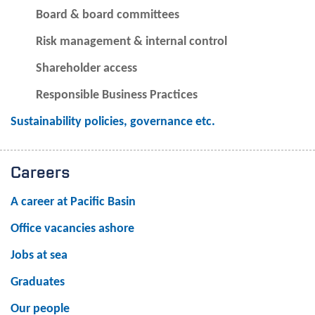
Board & board committees
Risk management & internal control
Shareholder access
Responsible Business Practices
Sustainability policies, governance etc.
Careers
A career at Pacific Basin
Office vacancies ashore
Jobs at sea
Graduates
Our people