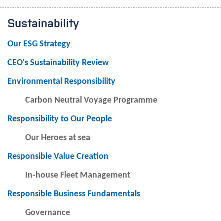
Sustainability
Our ESG Strategy
CEO's Sustainability Review
Environmental Responsibility
Carbon Neutral Voyage Programme
Responsibility to Our People
Our Heroes at sea
Responsible Value Creation
In-house Fleet Management
Responsible Business Fundamentals
Governance