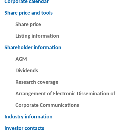
Corporate calendar
Share price and tools
Share price
Listing information
Shareholder information
AGM
Dividends
Research coverage
Arrangement of Electronic Dissemination of
Corporate Communications
Industry information
Investor contacts