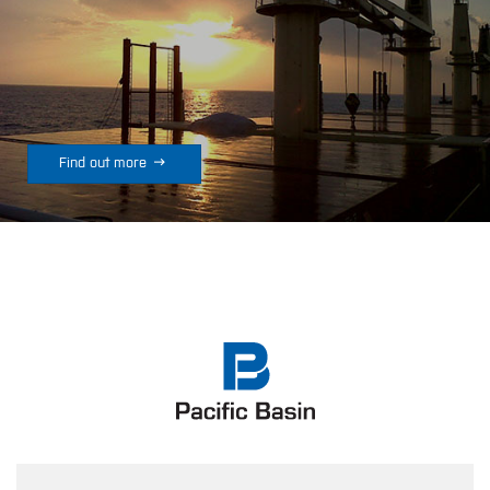

Find out more