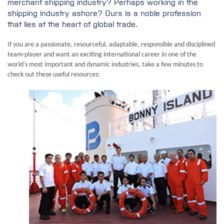
merchant shipping industry? Perhaps working in the
shipping industry ashore? Ours is a noble profession
that lies at the heart of global trade.
If you are a passionate, resourceful, adaptable, responsible and disciplined
team-player and want an exciting international career in one of the
world's most important and dynamic industries, take a few minutes to
check out these useful resources: