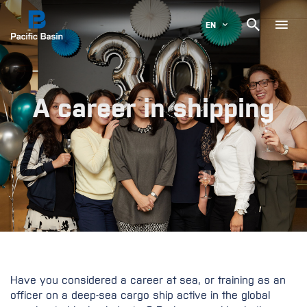

EN
A career in shipping
Have you considered a career at sea, or training as an
officer on a deep-sea cargo ship active in the global