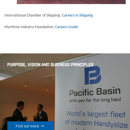
International Chamber of Shipping:
Careers in Shipping
Maritime Industry Foundation:
Careers Guide
PURPOSE, VISION AND BUSINESS PRINCIPLES

Find out more