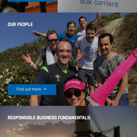
OUR PEOPLE

Find out more
RESPONSIBLE BUSINESS FUNDAMENTALS