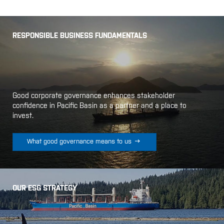
RESPONSIBLE BUSINESS FUNDAMENTALS
Good corporate governance enhances stakeholder
confidence in Pacific Basin as a partner and a place to
invest.

What good governance means to us
OUR ESG STRATEGY