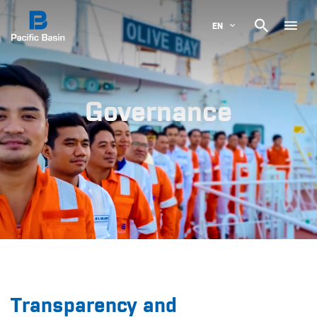

EN
Governance
Transparency and