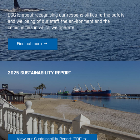
ESG is about recognising our responsibilities to the safety
and wellbeing of our staff, the environment and the
communities in which we operate.

Find out more
2025 SUSTAINABILITY REPORT

View our Sustainability Report
(
PDF
)