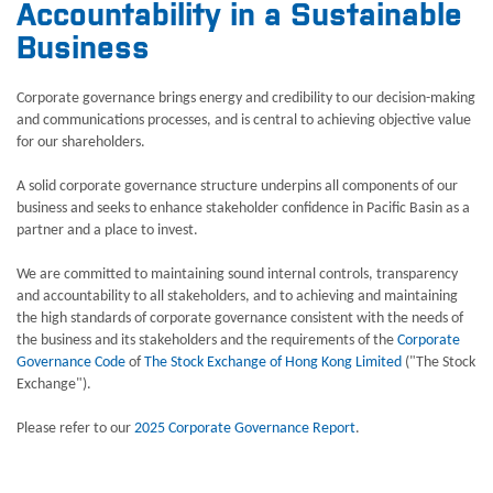
Accountability in a Sustainable
Business
Corporate governance brings energy and credibility to our decision-making
and communications processes, and is central to achieving objective value
for our shareholders.
A solid corporate governance structure underpins all components of our
business and seeks to enhance stakeholder confidence in Pacific Basin as a
partner and a place to invest.
We are committed to maintaining sound internal controls, transparency
and accountability to all stakeholders, and to achieving and maintaining
the high standards of corporate governance consistent with the needs of
the business and its stakeholders and the requirements of the
Corporate
Governance Code
of
The Stock Exchange of Hong Kong Limited
("The Stock
Exchange").
Please refer to our
2025 Corporate Governance Report
.