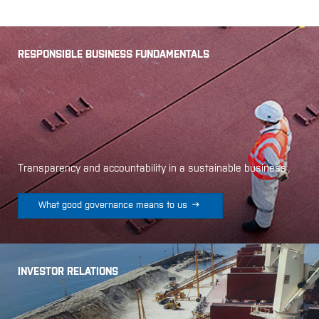
RESPONSIBLE BUSINESS FUNDAMENTALS
Transparency and accountability in a sustainable business

What good governance means to us
INVESTOR RELATIONS