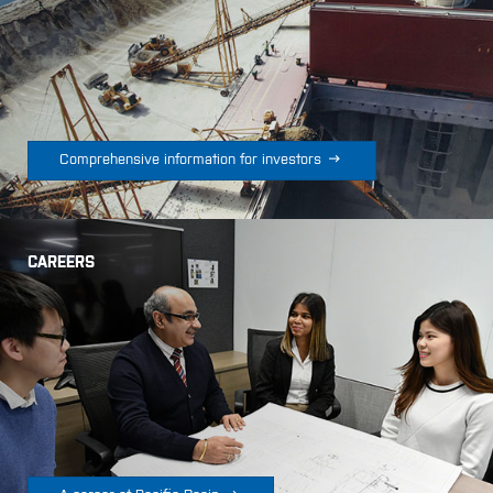

Comprehensive information for investors
CAREERS