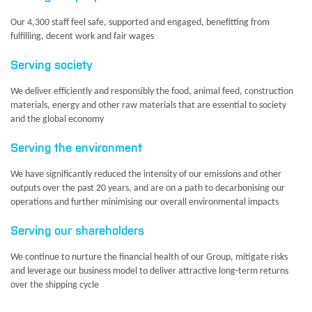
Our 4,300 staff feel safe, supported and engaged, benefitting from
fulfilling, decent work and fair wages
Serving society
We deliver efficiently and responsibly the food, animal feed, construction
materials, energy and other raw materials that are essential to society
and the global economy
Serving the environment
We have significantly reduced the intensity of our emissions and other
outputs over the past 20 years, and are on a path to decarbonising our
operations and further minimising our overall environmental impacts
Serving our shareholders
We continue to nurture the financial health of our Group, mitigate risks
and leverage our business model to deliver attractive long-term returns
over the shipping cycle