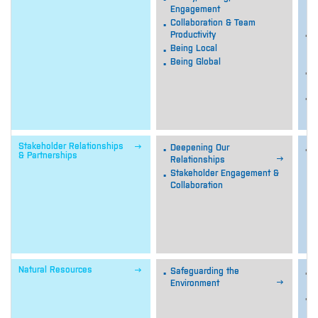
o
Engagement
o
Collaboration & Team
M
Productivity
p
Being Local
c
Being Global
A
a
O
p

Stakeholder Relationships
Deepening Our
U
& Partnerships

Relationships
s
B
Stakeholder Engagement &
c
Collaboration
p
i
c
s

Natural Resources
Safeguarding the
M

Environment
n
M
e