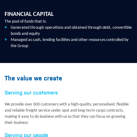
FINANCIAL CAPITAL
The pool of funds that is:
Generated through operations and obtained through debt, convertible
bonds and equity
Managed as cash, lending facilities and other resources controlled by
the Group
The value we create
Serving our customers
We provide over 600 customers with a high-quality, personalised, flexible
and reliable freight service under spot and long-term cargo contracts,
making it easy to do business with us so that they can focus on growing
their business
Serving our people