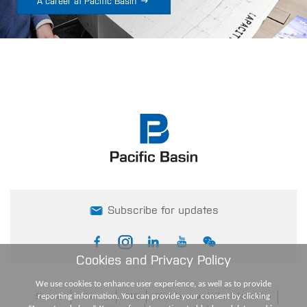

A career at Pacific Basin
Subscribe for updates
Cookies and Privacy Policy
We use cookies to enhance user experience, as well as to provide
reporting information. You can provide your consent by clicking
Sitemap
Glossary
FAQ
Disclaimers and other information