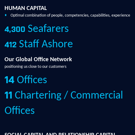
HUMAN CAPITAL
Optimal combination of people, competencies, capabilities, experience
Seafarers
4,300
Staff Ashore
412
Our Global Office Network
positioning us close to our customers
Offices
14
Chartering / Commercial
11
Offices