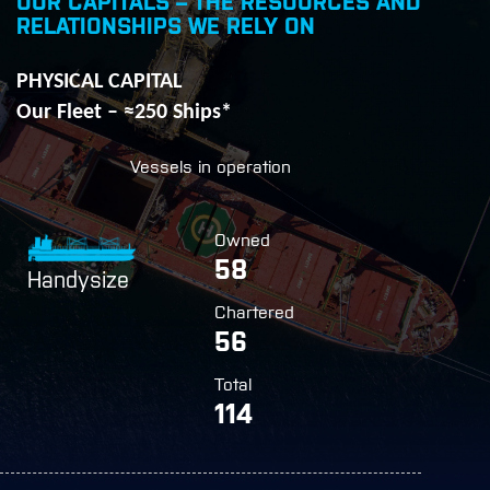
OUR CAPITALS – THE RESOURCES AND
RELATIONSHIPS WE RELY ON
PHYSICAL CAPITAL
Our Fleet – ≈250 Ships*
Vessels in operation
Owned
58
Handysize
Chartered
56
Total
114