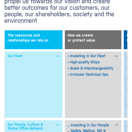
propel us towards our vision and create
better outcomes for our customers, our
people, our shareholders, society and the
environment
The resources and
How we create
De
relationships we rely on
or protect value
Ou


Our Fleet
▪ Investing in Our Fleet
O
e
▪ High-quality Ships
I
▪ Scale & Interchangeability
s
▪ In-house Technical Ops
O
f
E
s
c
E
q


Our People, Culture &
Investing in Our People
S
Global Office Network
e
Safety, Welling, DEI &