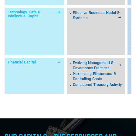

Technology, Data &
Effective Business Model &
S
Intellectual Capital

Systems
d
V
M
M
i
S

Financial Capital
Evolving Management &
S

Governance Practices
E
Maximising Efficiencies &
f
Controlling Costs
Considered Treasury Activity