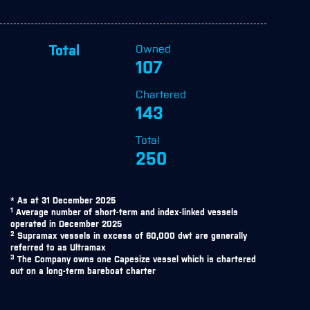
Owned
Total
107
Chartered
143
Total
250
* As at 31 December 2025
1
Average number of short-term and index-linked vessels
operated in December 2025
2
Supramax vessels in excess of 60,000 dwt are generally
referred to as Ultramax
3
The Company owns one Capesize vessel which is chartered
out on a long-term bareboat charter