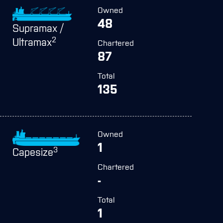
Owned
48
Supramax /
2
Ultramax
Chartered
87
Total
135
Owned
1
3
Capesize
Chartered
-
Total
1