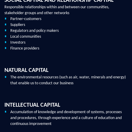
SOCIAL CAPITAL AND RELATIONSHIP CAPITAL
Responsible relationships within and between our communities,
stakeholder groups and other networks
Partner-customers
Suppliers
Regulators and policy makers
Local communities
Investors
Finance providers
NATURAL CAPITAL
The environmental resources (such as air, water, minerals and energy)
that enable us to conduct our business
INTELLECTUAL CAPITAL
Accumulation of knowledge and development of systems, processes
and procedures, through experience and a culture of education and
continuous improvement