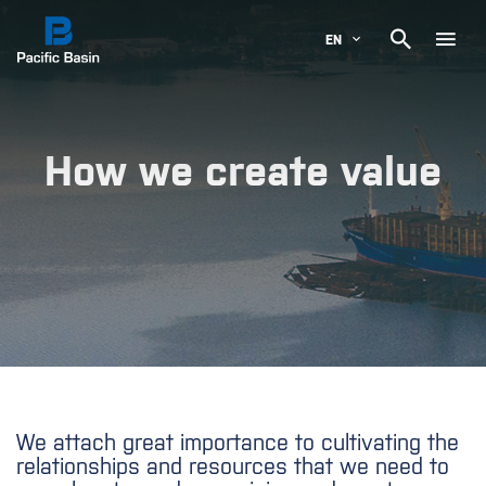

EN
How we create value
We attach great importance to cultivating the
relationships and resources that we need to