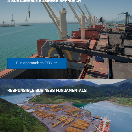
A SUSTAINABLE BUSINESS APPROACH

Our approach to ESG
RESPONSIBLE BUSINESS FUNDAMENTALS