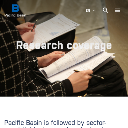

EN
Research coverage
Pacific Basin is followed by sector-