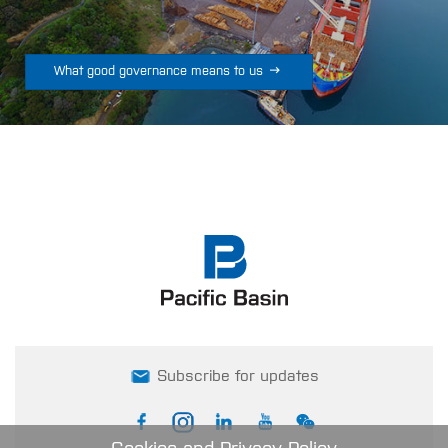

What good governance means to us
Subscribe for updates