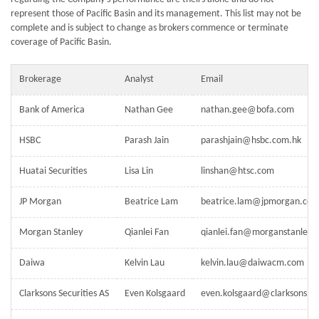
represent those of Pacific Basin and its management. This list may not be
complete and is subject to change as brokers commence or terminate
coverage of Pacific Basin.
Brokerage
Analyst
Email
Bank of America
Nathan Gee
nathan.gee@bofa.com
HSBC
Parash Jain
parashjain@hsbc.com.hk
Huatai Securities
Lisa Lin
linshan@htsc.com
JP Morgan
Beatrice Lam
beatrice.lam@jpmorgan.co
Morgan Stanley
Qianlei Fan
qianlei.fan@morganstanley.
Daiwa
Kelvin Lau
kelvin.lau@daiwacm.com
Clarksons Securities AS
Even Kolsgaard
even.kolsgaard@clarksons.c