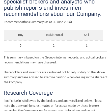
specialist brokers and analysts who
publish reports and investment
recommendations about our Company.
Recommendations Summary (as at 30 June 2026)
Buy
Hold/Neutral
Sell
5
2
1
This summary is based on the Group's internal records, and actual brokers'
recommendations may have changed.
Shareholders and investors are cautioned not to rely unduly on the above
summary and are advised to exercise caution when dealing in the shares of
the Company.
Research Coverage
Pacific Basin is followed by the brokers and analysts listed below. Please
note that any opinions, estimates or forecasts made by these brokers
regarding the Company's performance are theirs alone and do not