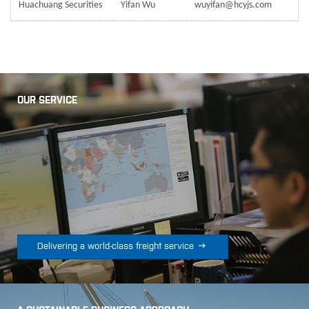
Huachuang Securities
Yifan Wu
wuyifan@hcyjs.com
OUR SERVICE

Delivering a world-class freight service