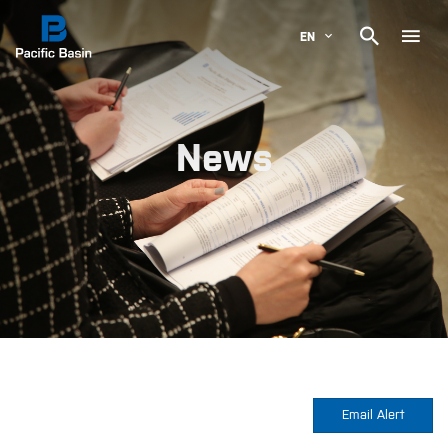

EN
News
Email Alert